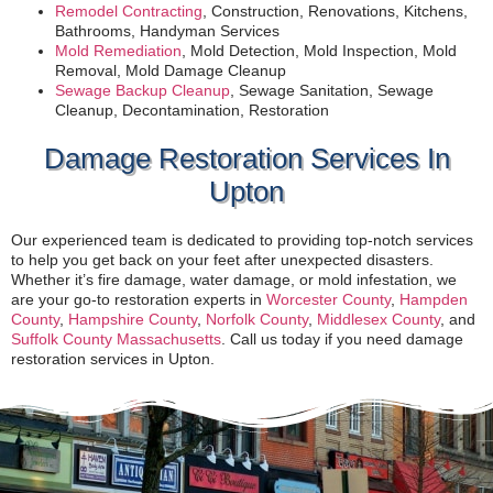
Remodel Contracting
, Construction, Renovations, Kitchens,
Bathrooms, Handyman Services
Mold Remediation
, Mold Detection, Mold Inspection, Mold
Removal, Mold Damage Cleanup
Sewage Backup Cleanup
, Sewage Sanitation, Sewage
Cleanup, Decontamination, Restoration
Damage Restoration Services In
Upton
Our experienced team is dedicated to providing top-notch services
to help you get back on your feet after unexpected disasters.
Whether it’s fire damage, water damage, or mold infestation, we
are your go-to restoration experts in
Worcester County
,
Hampden
County
,
Hampshire County
,
Norfolk County
,
Middlesex County
, and
Suffolk County Massachusetts
. Call us today if you need damage
restoration services in Upton.