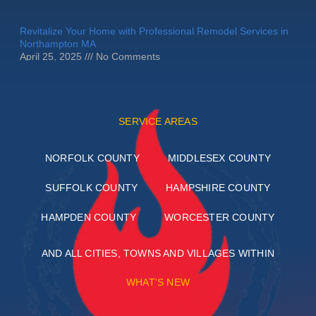
Revitalize Your Home with Professional Remodel Services in
Northampton MA
April 25, 2025
No Comments
SERVICE AREAS
NORFOLK COUNTY
MIDDLESEX COUNTY
SUFFOLK COUNTY
HAMPSHIRE COUNTY
HAMPDEN COUNTY
WORCESTER COUNTY
AND ALL CITIES, TOWNS AND VILLAGES WITHIN
WHAT'S NEW