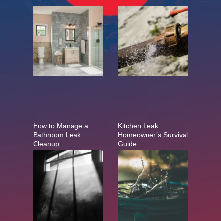
How to Manage a
Kitchen Leak
Bathroom Leak
Homeowner’s Survival
Cleanup
Guide