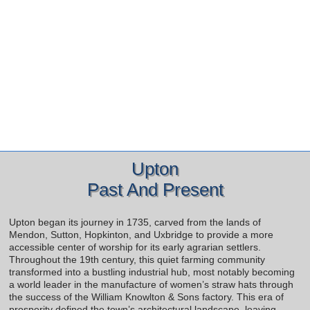
Upton
Past And Present
Upton began its journey in 1735, carved from the lands of
Mendon, Sutton, Hopkinton, and Uxbridge to provide a more
accessible center of worship for its early agrarian settlers.
Throughout the 19th century, this quiet farming community
transformed into a bustling industrial hub, most notably becoming
a world leader in the manufacture of women’s straw hats through
the success of the William Knowlton & Sons factory. This era of
prosperity defined the town’s architectural landscape, leaving