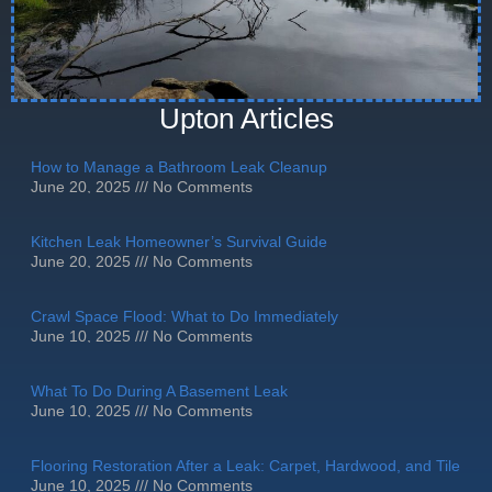
Upton Articles
How to Manage a Bathroom Leak Cleanup
June 20, 2025
No Comments
Kitchen Leak Homeowner’s Survival Guide
June 20, 2025
No Comments
Crawl Space Flood: What to Do Immediately
June 10, 2025
No Comments
What To Do During A Basement Leak
June 10, 2025
No Comments
Flooring Restoration After a Leak: Carpet, Hardwood, and Tile
June 10, 2025
No Comments