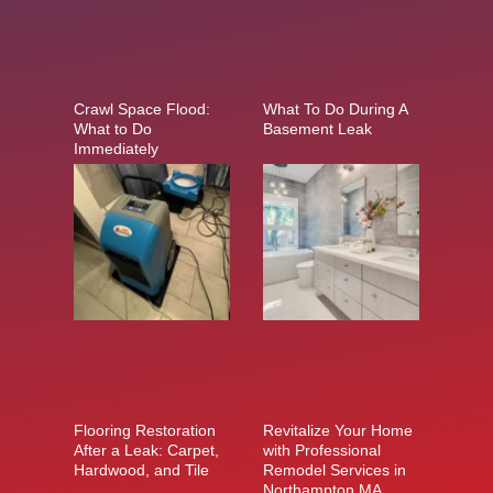
Crawl Space Flood:
What To Do During A
What to Do
Basement Leak
Immediately
Flooring Restoration
Revitalize Your Home
After a Leak: Carpet,
with Professional
Hardwood, and Tile
Remodel Services in
Northampton MA