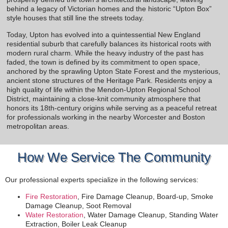
behind a legacy of Victorian homes and the historic “Upton Box”
style houses that still line the streets today.
Today, Upton has evolved into a quintessential New England
residential suburb that carefully balances its historical roots with
modern rural charm. While the heavy industry of the past has
faded, the town is defined by its commitment to open space,
anchored by the sprawling Upton State Forest and the mysterious,
ancient stone structures of the Heritage Park. Residents enjoy a
high quality of life within the Mendon-Upton Regional School
District, maintaining a close-knit community atmosphere that
honors its 18th-century origins while serving as a peaceful retreat
for professionals working in the nearby Worcester and Boston
metropolitan areas.
How We Service The Community
Our professional experts specialize in the following services:
Fire Restoration
, Fire Damage Cleanup, Board-up, Smoke
Damage Cleanup, Soot Removal
Water Restoration
, Water Damage Cleanup, Standing Water
Extraction, Boiler Leak Cleanup