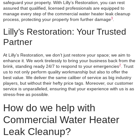
safeguard your property. With Lilly’s Restoration, you can rest
assured that qualified, licensed professionals are equipped to
manage every step of the commercial water heater leak cleanup
3
process, protecting your property from further damage
.
Lilly’s Restoration: Your Trusted
Partner
At Lilly’s Restoration, we don’t just restore your space; we aim to
enhance it. We work tirelessly to bring your business back from the
2
brink, standing ready 24/7 to respond to your emergencies
. Trust
us to not only perform quality workmanship but also to offer the
best value. We deliver the same caliber of service as big industry
players, but without their hefty price tags. Moreover, our customer
service is unparalleled, ensuring that your experience with us is as
stress-free as possible.
How do we help with
Commercial Water Heater
Leak Cleanup?