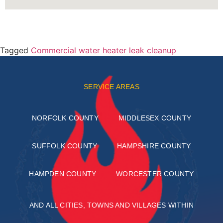
Tagged
Commercial water heater leak cleanup
SERVICE AREAS
NORFOLK COUNTY
MIDDLESEX COUNTY
SUFFOLK COUNTY
HAMPSHIRE COUNTY
HAMPDEN COUNTY
WORCESTER COUNTY
AND ALL CITIES, TOWNS AND VILLAGES WITHIN