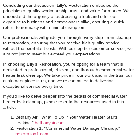
Concluding our discussion, Lilly’s Restoration embodies the
principles of quality workmanship, trust, and value for money. We
understand the urgency of addressing a leak and offer our
expertise to business and homeowners alike, ensuring a quick
return to normalcy with minimal disruption.
Our professionals will guide you through every step, from cleanup
to restoration, ensuring that you receive high-quality service
without the exorbitant costs. With our top-tier customer service, we
aim not just to meet but exceed your expectations.
In choosing Lilly’s Restoration, you’re opting for a team that is
dedicated to professional, efficient, and thorough commercial water
heater leak cleanup. We take pride in our work and in the trust our
customers place in us, and we’re committed to delivering
exceptional service every time.
If you’d like to delve deeper into the details of commercial water
heater leak cleanup, please refer to the resources used in this
article:
Bethany Air, “What To Do If Your Water Heater Starts
Leaking.”
bethanyair.com
Restoration 1, “Commercial Water Damage Cleanup.”
restoration1.com