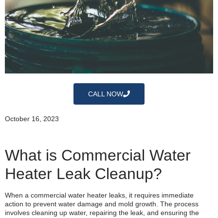
CALL NOW
October 16, 2023
What is Commercial Water
Heater Leak Cleanup?
When a commercial water heater leaks, it requires immediate
action to prevent water damage and mold growth. The process
involves cleaning up water, repairing the leak, and ensuring the