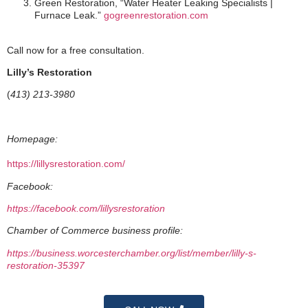
Green Restoration, “Water Heater Leaking Specialists |
Furnace Leak.”
gogreenrestoration.com
Call now for a free consultation.
Lilly’s Restoration
(
413) 213-3980
Homepage:
https://lillysrestoration.com/
Facebook:
https://facebook.com/lillysrestoration
Chamber of Commerce business profile:
https://business.worcesterchamber.org/list/member/lilly-s-
restoration-35397