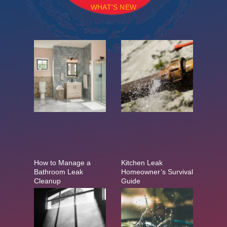
WHAT'S NEW
How to Manage a
Kitchen Leak
Bathroom Leak
Homeowner’s Survival
Cleanup
Guide