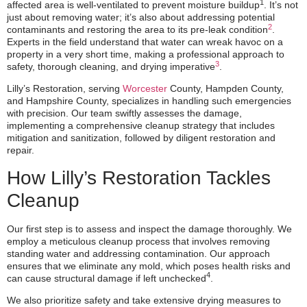
1
affected area is well-ventilated to prevent moisture buildup
. It’s not
just about removing water; it’s also about addressing potential
2
contaminants and restoring the area to its pre-leak condition
.
Experts in the field understand that water can wreak havoc on a
property in a very short time, making a professional approach to
3
safety, thorough cleaning, and drying imperative
.
Lilly’s Restoration, serving
Worcester
County, Hampden County,
and Hampshire County, specializes in handling such emergencies
with precision. Our team swiftly assesses the damage,
implementing a comprehensive cleanup strategy that includes
mitigation and sanitization, followed by diligent restoration and
repair.
How Lilly’s Restoration Tackles
Cleanup
Our first step is to assess and inspect the damage thoroughly. We
employ a meticulous cleanup process that involves removing
standing water and addressing contamination. Our approach
ensures that we eliminate any mold, which poses health risks and
4
can cause structural damage if left unchecked
.
We also prioritize safety and take extensive drying measures to