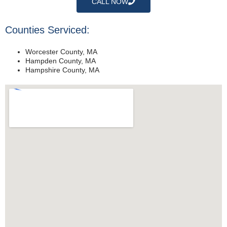
CALL NOW
Counties Serviced:
Worcester County, MA
Hampden County, MA
Hampshire County, MA