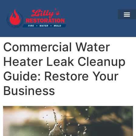
Commercial Water
Heater Leak Cleanup
Guide: Restore Your
Business