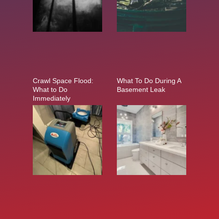
Crawl Space Flood:
What To Do During A
What to Do
Basement Leak
Immediately