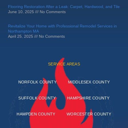
Flooring Restoration After a Leak: Carpet, Hardwood, and Tile
June 10, 2025
No Comments
Revitalize Your Home with Professional Remodel Services in
Northampton MA
April 25, 2025
No Comments
SERVICE AREAS
NORFOLK COUNTY
MIDDLESEX COUNTY
SUFFOLK COUNTY
HAMPSHIRE COUNTY
HAMPDEN COUNTY
WORCESTER COUNTY