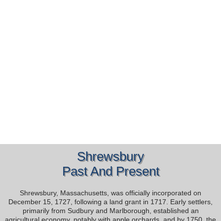
Shrewsbury
Past And Present
Shrewsbury, Massachusetts, was officially incorporated on
December 15, 1727, following a land grant in 1717. Early settlers,
primarily from Sudbury and Marlborough, established an
agricultural economy, notably with apple orchards, and by 1750, the