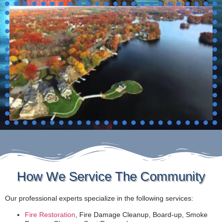
How We Service The Community
Our professional experts specialize in the following services:
Fire Restoration
, Fire Damage Cleanup, Board-up, Smoke