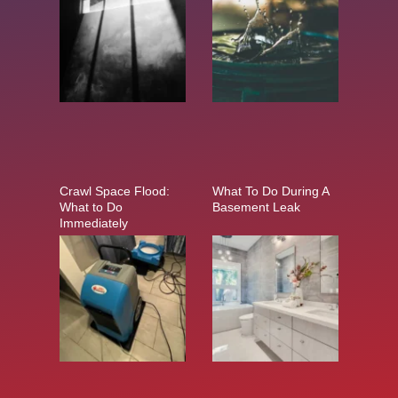
Crawl Space Flood:
What To Do During A
What to Do
Basement Leak
Immediately