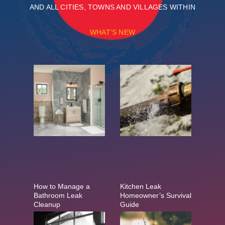
AND ALL CITIES, TOWNS AND VILLAGES WITHIN
WHAT'S NEW
How to Manage a
Kitchen Leak
Bathroom Leak
Homeowner’s Survival
Cleanup
Guide