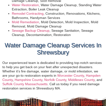
Damage Cleanup, Soot Removal
Water Restoration
, Water Damage Cleanup, Standing Water
Extraction, Boiler Leak Cleanup
Remodel Contracting
, Construction, Renovations, Kitchens,
Bathrooms, Handyman Services
Mold Remediation
, Mold Detection, Mold Inspection, Mold
Removal, Mold Damage Cleanup
Sewage Backup Cleanup
, Sewage Sanitation, Sewage
Cleanup, Decontamination, Restoration
Water Damage Cleanup Services In
Shrewsbury
Our experienced team is dedicated to providing top-notch services
to help you get back on your feet after unexpected disasters.
Whether it’s fire damage, water damage, or mold infestation, we
are your go-to restoration experts in
Worcester County
,
Hampden
County
,
Hampshire County
,
Norfolk County
,
Middlesex County
, and
Suffolk County Massachusetts
. Call us today if you need damage
restoration services in Shrewsbury MA.