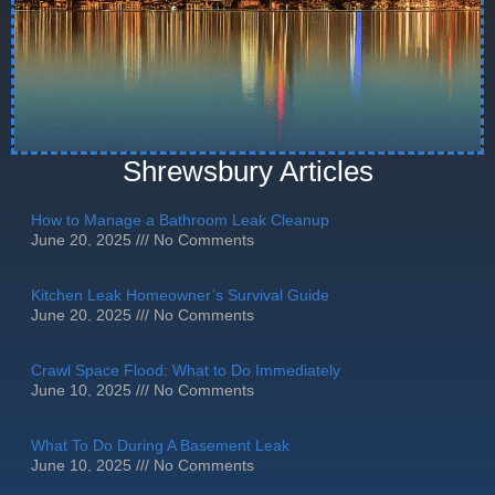
Shrewsbury Articles
How to Manage a Bathroom Leak Cleanup
June 20, 2025
No Comments
Kitchen Leak Homeowner’s Survival Guide
June 20, 2025
No Comments
Crawl Space Flood: What to Do Immediately
June 10, 2025
No Comments
What To Do During A Basement Leak
June 10, 2025
No Comments