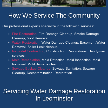
How We Service The Community
Our professional experts specialize in the following services:
Fire Restoration
, Fire Damage Cleanup, Smoke Damage
Cleanup, Soot Removal
Water Restoration
, Water Damage Cleanup, Basement Water
Removal, Boiler Leak cleanup
Remodel Contracting
, Construction, Renovations, Handyman
services
Mold Remediation
, Mold Detection, Mold Inspection, Mold
Removal, Mold damage cleanup
Sewage Backup Cleanup
, Sewage Sanitation, Sewage
Cleanup, Decontamination, Restoration
Servicing Water Damage Restoration
In Leominster