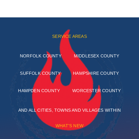
SERVICE AREAS
NORFOLK COUNTY
MIDDLESEX COUNTY
SUFFOLK COUNTY
HAMPSHIRE COUNTY
HAMPDEN COUNTY
WORCESTER COUNTY
AND ALL CITIES, TOWNS AND VILLAGES WITHIN
WHAT'S NEW