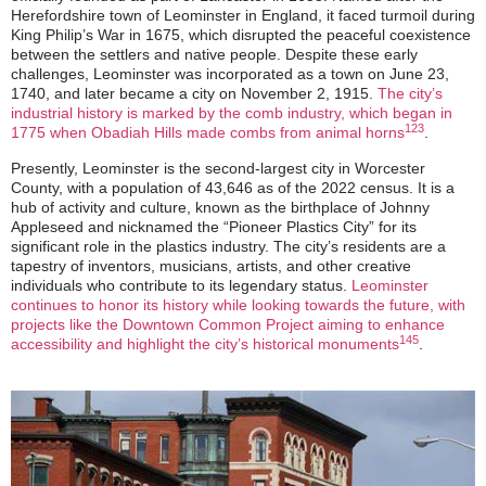
Herefordshire town of Leominster in England, it faced turmoil during
King Philip’s War in 1675, which disrupted the peaceful coexistence
between the settlers and native people. Despite these early
challenges, Leominster was incorporated as a town on June 23,
1740, and later became a city on November 2, 1915.
The city’s
industrial history is marked by the comb industry, which began in
1
2
3
1775 when Obadiah Hills made combs from animal horns
.
Presently, Leominster is the second-largest city in Worcester
County, with a population of 43,646 as of the 2022 census. It is a
hub of activity and culture, known as the birthplace of Johnny
Appleseed and nicknamed the “Pioneer Plastics City” for its
significant role in the plastics industry. The city’s residents are a
tapestry of inventors, musicians, artists, and other creative
individuals who contribute to its legendary status.
Leominster
continues to honor its history while looking towards the future, with
projects like the Downtown Common Project aiming to enhance
1
4
5
accessibility and highlight the city’s historical monuments
.