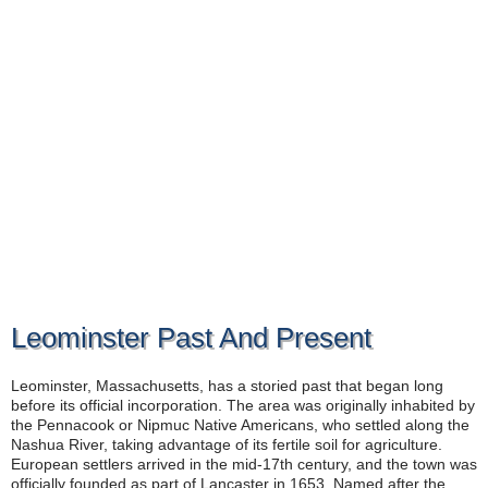
Leominster Past And Present
Leominster, Massachusetts, has a storied past that began long
before its official incorporation. The area was originally inhabited by
the Pennacook or Nipmuc Native Americans, who settled along the
Nashua River, taking advantage of its fertile soil for agriculture.
European settlers arrived in the mid-17th century, and the town was
officially founded as part of Lancaster in 1653. Named after the