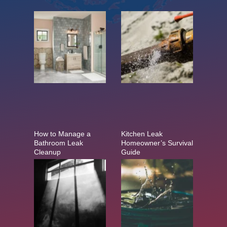
How to Manage a
Kitchen Leak
Bathroom Leak
Homeowner’s Survival
Cleanup
Guide