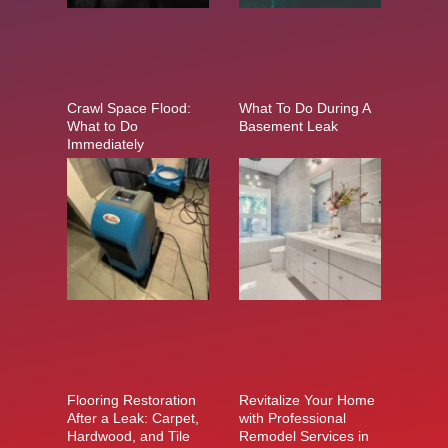
Crawl Space Flood:
What To Do During A
What to Do
Basement Leak
Immediately
Flooring Restoration
Revitalize Your Home
After a Leak: Carpet,
with Professional
Hardwood, and Tile
Remodel Services in