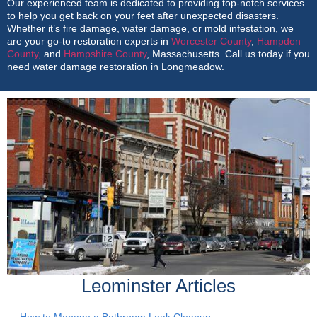
Our experienced team is dedicated to providing top-notch services
to help you get back on your feet after unexpected disasters.
Whether it’s fire damage, water damage, or mold infestation, we
are your go-to restoration experts in
Worcester County
,
Hampden
County,
and
Hampshire County
, Massachusetts. Call us today if you
need water damage restoration in Longmeadow.
Leominster Articles
How to Manage a Bathroom Leak Cleanup