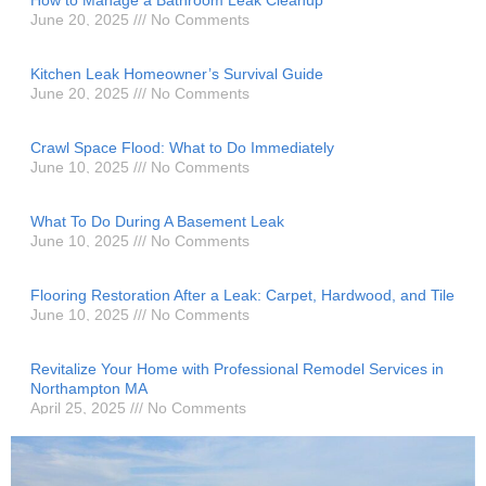
June 20, 2025
No Comments
Kitchen Leak Homeowner’s Survival Guide
June 20, 2025
No Comments
Crawl Space Flood: What to Do Immediately
June 10, 2025
No Comments
What To Do During A Basement Leak
June 10, 2025
No Comments
Flooring Restoration After a Leak: Carpet, Hardwood, and Tile
June 10, 2025
No Comments
Revitalize Your Home with Professional Remodel Services in
Northampton MA
April 25, 2025
No Comments