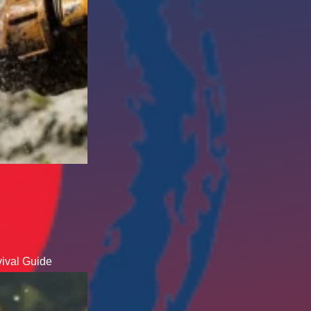
ival Guide