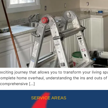
iting journey that allows you to transform your living sp
complete home overhaul, understanding the ins and outs of 
s comprehensive […]
SERVICE AREAS