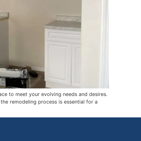
ace to meet your evolving needs and desires.
the remodeling process is essential for a