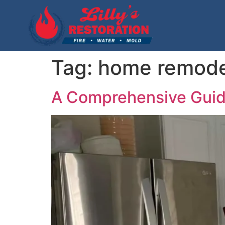
Tag:
home remode
A Comprehensive Gui