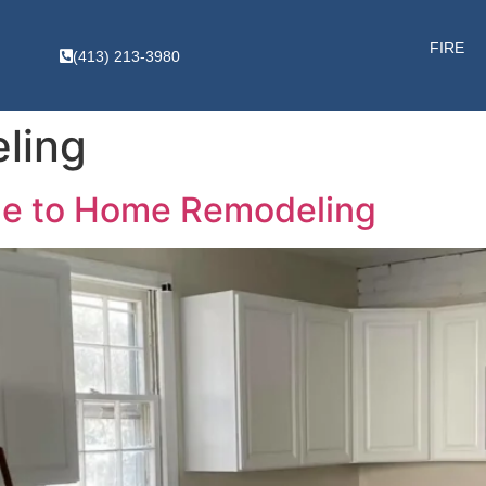
FIRE
(413) 213-3980
ling
de to Home Remodeling