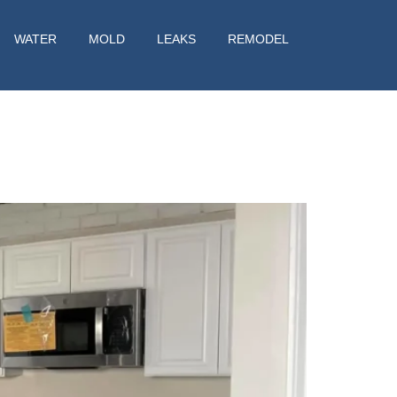
WATER
MOLD
LEAKS
REMODEL