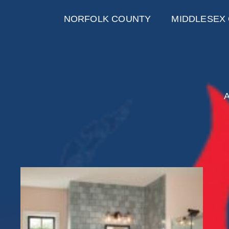
NORFOLK COUNTY
MIDDLESEX