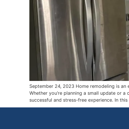
September 24, 2023 Home remodeling is an exc
Whether you’re planning a small update or a 
successful and stress-free experience. In thi