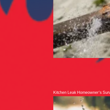
Kitchen Leak Homeowner’s Surv