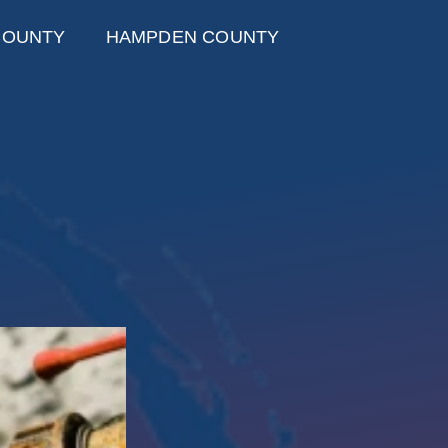
COUNTY
HAMPDEN COUNTY