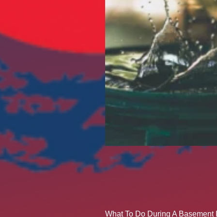
What To Do During A Basement