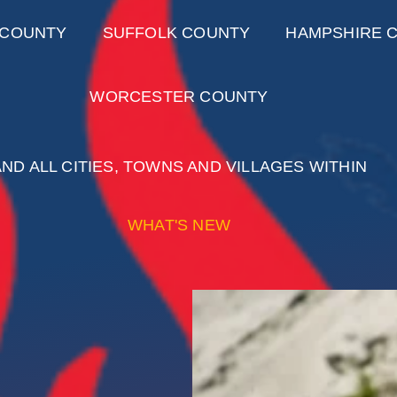
 COUNTY
SUFFOLK COUNTY
HAMPSHIRE 
WORCESTER COUNTY
AND ALL CITIES, TOWNS AND VILLAGES WITHIN
WHAT'S NEW