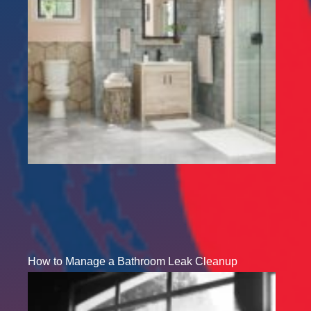
How to Manage a Bathroom Leak Cleanup