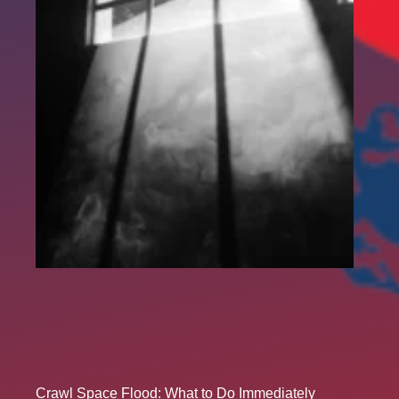
Crawl Space Flood: What to Do Immediately