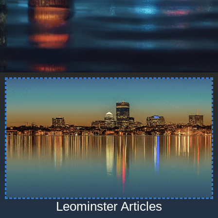
Leominster Articles