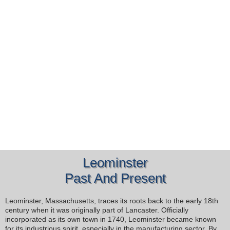
Leominster
Past And Present
Leominster, Massachusetts, traces its roots back to the early 18th
century when it was originally part of Lancaster. Officially
incorporated as its own town in 1740, Leominster became known
for its industrious spirit, especially in the manufacturing sector. By