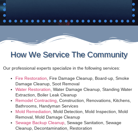
How We Service The Community
Our professional experts specialize in the following services:
Fire Restoration
, Fire Damage Cleanup, Board-up, Smoke
Damage Cleanup, Soot Removal
Water Restoration
, Water Damage Cleanup, Standing Water
Extraction, Boiler Leak Cleanup
Remodel Contracting
, Construction, Renovations, Kitchens,
Bathrooms, Handyman Services
Mold Remediation
, Mold Detection, Mold Inspection, Mold
Removal, Mold Damage Cleanup
Sewage Backup Cleanup
, Sewage Sanitation, Sewage
Cleanup, Decontamination, Restoration