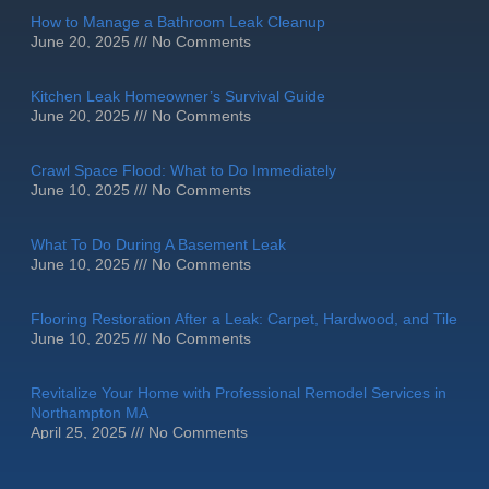
How to Manage a Bathroom Leak Cleanup
June 20, 2025
No Comments
Kitchen Leak Homeowner’s Survival Guide
June 20, 2025
No Comments
Crawl Space Flood: What to Do Immediately
June 10, 2025
No Comments
What To Do During A Basement Leak
June 10, 2025
No Comments
Flooring Restoration After a Leak: Carpet, Hardwood, and Tile
June 10, 2025
No Comments
Revitalize Your Home with Professional Remodel Services in
Northampton MA
April 25, 2025
No Comments