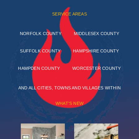
SERVICE AREAS
NORFOLK COUNTY
MIDDLESEX COUNTY
SUFFOLK COUNTY
HAMPSHIRE COUNTY
HAMPDEN COUNTY
WORCESTER COUNTY
AND ALL CITIES, TOWNS AND VILLAGES WITHIN
WHAT'S NEW