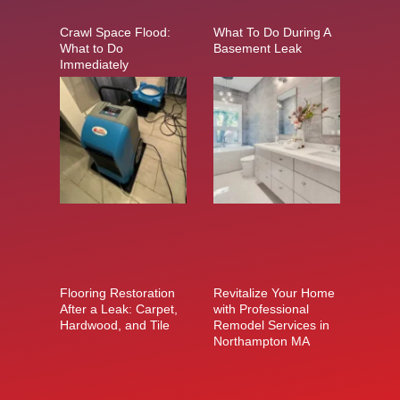
Crawl Space Flood:
What To Do During A
What to Do
Basement Leak
Immediately
Flooring Restoration
Revitalize Your Home
After a Leak: Carpet,
with Professional
Hardwood, and Tile
Remodel Services in
Northampton MA