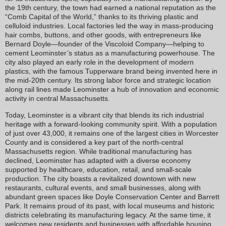
the 19th century, the town had earned a national reputation as the
“Comb Capital of the World,” thanks to its thriving plastic and
celluloid industries. Local factories led the way in mass-producing
hair combs, buttons, and other goods, with entrepreneurs like
Bernard Doyle—founder of the Viscoloid Company—helping to
cement Leominster’s status as a manufacturing powerhouse. The
city also played an early role in the development of modern
plastics, with the famous Tupperware brand being invented here in
the mid-20th century. Its strong labor force and strategic location
along rail lines made Leominster a hub of innovation and economic
activity in central Massachusetts.
Today, Leominster is a vibrant city that blends its rich industrial
heritage with a forward-looking community spirit. With a population
of just over 43,000, it remains one of the largest cities in Worcester
County and is considered a key part of the north-central
Massachusetts region. While traditional manufacturing has
declined, Leominster has adapted with a diverse economy
supported by healthcare, education, retail, and small-scale
production. The city boasts a revitalized downtown with new
restaurants, cultural events, and small businesses, along with
abundant green spaces like Doyle Conservation Center and Barrett
Park. It remains proud of its past, with local museums and historic
districts celebrating its manufacturing legacy. At the same time, it
welcomes new residents and businesses with affordable housing,