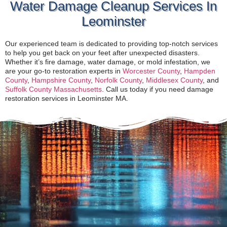
Water Damage Cleanup Services In
Leominster
Our experienced team is dedicated to providing top-notch services
to help you get back on your feet after unexpected disasters.
Whether it’s fire damage, water damage, or mold infestation, we
are your go-to restoration experts in
Worcester County
,
Hampden
County
,
Hampshire County
,
Norfolk County
,
Middlesex County
, and
Suffolk County Massachusetts
. Call us today if you need damage
restoration services in Leominster MA.