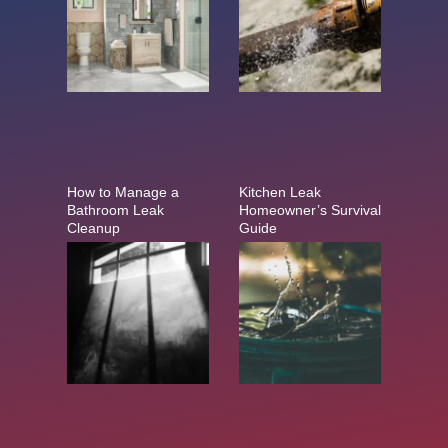
How to Manage a
Kitchen Leak
Bathroom Leak
Homeowner’s Survival
Cleanup
Guide