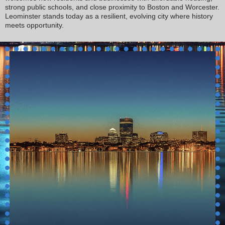
strong public schools, and close proximity to Boston and Worcester.
Leominster stands today as a resilient, evolving city where history
meets opportunity.