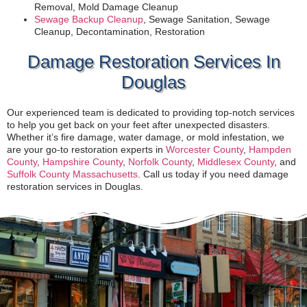
Removal, Mold Damage Cleanup
Sewage Backup Cleanup
, Sewage Sanitation, Sewage
Cleanup, Decontamination, Restoration
Damage Restoration Services In
Douglas
Our experienced team is dedicated to providing top-notch services
to help you get back on your feet after unexpected disasters.
Whether it’s fire damage, water damage, or mold infestation, we
are your go-to restoration experts in
Worcester County
,
Hampden
County
,
Hampshire County
,
Norfolk County
,
Middlesex County
, and
Suffolk County Massachusetts
. Call us today if you need damage
restoration services in Douglas.