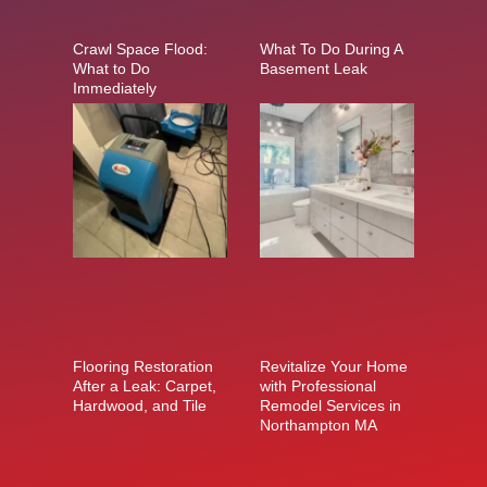
Crawl Space Flood:
What To Do During A
What to Do
Basement Leak
Immediately
Flooring Restoration
Revitalize Your Home
After a Leak: Carpet,
with Professional
Hardwood, and Tile
Remodel Services in
Northampton MA