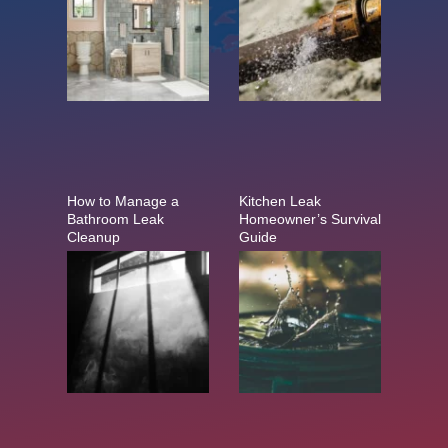
How to Manage a
Kitchen Leak
Bathroom Leak
Homeowner’s Survival
Cleanup
Guide