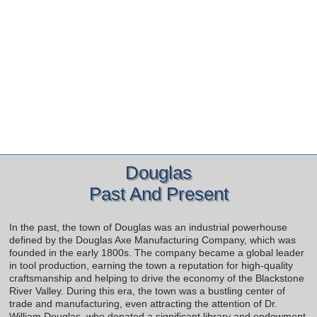
Douglas
Past And Present
In the past, the town of Douglas was an industrial powerhouse
defined by the Douglas Axe Manufacturing Company, which was
founded in the early 1800s. The company became a global leader
in tool production, earning the town a reputation for high-quality
craftsmanship and helping to drive the economy of the Blackstone
River Valley. During this era, the town was a bustling center of
trade and manufacturing, even attracting the attention of Dr.
William Douglas, who donated a significant library and endowment