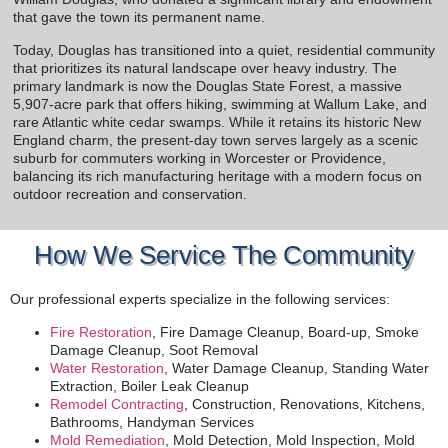
that gave the town its permanent name.
Today, Douglas has transitioned into a quiet, residential community
that prioritizes its natural landscape over heavy industry. The
primary landmark is now the Douglas State Forest, a massive
5,907-acre park that offers hiking, swimming at Wallum Lake, and
rare Atlantic white cedar swamps. While it retains its historic New
England charm, the present-day town serves largely as a scenic
suburb for commuters working in Worcester or Providence,
balancing its rich manufacturing heritage with a modern focus on
outdoor recreation and conservation.
How We Service The Community
Our professional experts specialize in the following services:
Fire Restoration
, Fire Damage Cleanup, Board-up, Smoke
Damage Cleanup, Soot Removal
Water Restoration
, Water Damage Cleanup, Standing Water
Extraction, Boiler Leak Cleanup
Remodel Contracting
, Construction, Renovations, Kitchens,
Bathrooms, Handyman Services
Mold Remediation
, Mold Detection, Mold Inspection, Mold