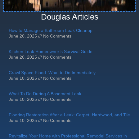
Douglas Articles
How to Manage a Bathroom Leak Cleanup
June 20, 2025
No Comments
Kitchen Leak Homeowner’s Survival Guide
June 20, 2025
No Comments
Crawl Space Flood: What to Do Immediately
June 10, 2025
No Comments
What To Do During A Basement Leak
June 10, 2025
No Comments
Flooring Restoration After a Leak: Carpet, Hardwood, and Tile
June 10, 2025
No Comments
Revitalize Your Home with Professional Remodel Services in