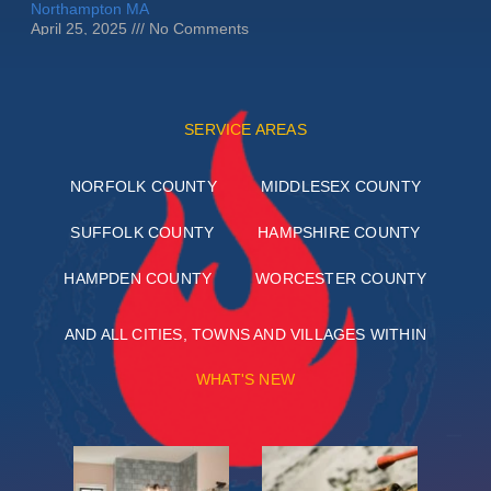
Northampton MA
April 25, 2025
No Comments
SERVICE AREAS
NORFOLK COUNTY
MIDDLESEX COUNTY
SUFFOLK COUNTY
HAMPSHIRE COUNTY
HAMPDEN COUNTY
WORCESTER COUNTY
AND ALL CITIES, TOWNS AND VILLAGES WITHIN
WHAT'S NEW