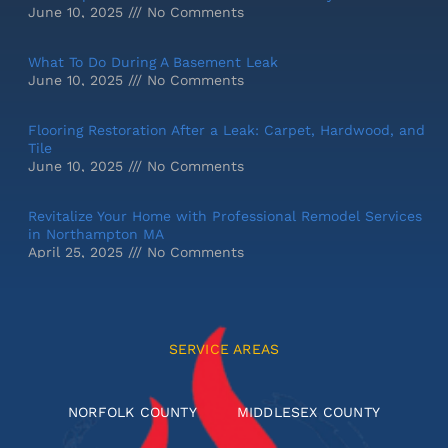
June 10, 2025
No Comments
What To Do During A Basement Leak
June 10, 2025
No Comments
Flooring Restoration After a Leak: Carpet, Hardwood, and
Tile
June 10, 2025
No Comments
Revitalize Your Home with Professional Remodel Services
in Northampton MA
April 25, 2025
No Comments
SERVICE AREAS
NORFOLK COUNTY
MIDDLESEX COUNTY