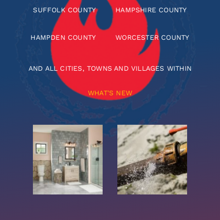
SUFFOLK COUNTY
HAMPSHIRE COUNTY
HAMPDEN COUNTY
WORCESTER COUNTY
AND ALL CITIES, TOWNS AND VILLAGES WITHIN
WHAT'S NEW