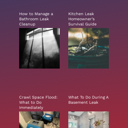
How to Manage a
Kitchen Leak
Bathroom Leak
Homeowner’s
Cleanup
Survival Guide
Crawl Space Flood:
What To Do During A
What to Do
Basement Leak
Immediately