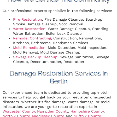
Our professional experts specialize in the following services:
Fire Restoration
, Fire Damage Cleanup, Board-up,
Smoke Damage Cleanup, Soot Removal
Water Restoration
, Water Damage Cleanup, Standing
Water Extraction, Boiler Leak Cleanup
Remodel Contracting
, Construction, Renovations,
Kitchens, Bathrooms, Handyman Services
Mold Remediation
, Mold Detection, Mold Inspection,
Mold Removal, Mold Damage Cleanup
Sewage Backup Cleanup
, Sewage Sanitation, Sewage
Cleanup, Decontamination, Restoration
Damage Restoration Services In
Berlin
Our experienced team is dedicated to providing top-notch
services to help you get back on your feet after unexpected
disasters. Whether it’s fire damage, water damage, or mold
infestation, we are your go-to restoration experts in
Worcester County
,
Hampden County
,
Hampshire County
,
Norfolk County
,
Middlesex County
, and
Suffolk County