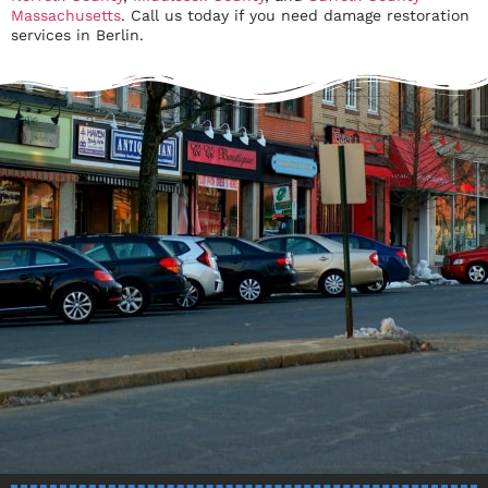
Massachusetts
. Call us today if you need damage restoration
services in Berlin.