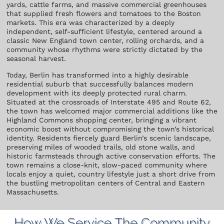
yards, cattle farms, and massive commercial greenhouses
that supplied fresh flowers and tomatoes to the Boston
markets. This era was characterized by a deeply
independent, self-sufficient lifestyle, centered around a
classic New England town center, rolling orchards, and a
community whose rhythms were strictly dictated by the
seasonal harvest.
Today, Berlin has transformed into a highly desirable
residential suburb that successfully balances modern
development with its deeply protected rural charm.
Situated at the crossroads of Interstate 495 and Route 62,
the town has welcomed major commercial additions like the
Highland Commons shopping center, bringing a vibrant
economic boost without compromising the town’s historical
identity. Residents fiercely guard Berlin’s scenic landscape,
preserving miles of wooded trails, old stone walls, and
historic farmsteads through active conservation efforts. The
town remains a close-knit, slow-paced community where
locals enjoy a quiet, country lifestyle just a short drive from
the bustling metropolitan centers of Central and Eastern
Massachusetts.
How We Service The Community