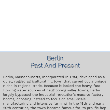
Berlin
Past And Present
Berlin, Massachusetts, incorporated in 1784, developed as a
quiet, rugged agricultural hill town that carved out a unique
niche in regional trade. Because it lacked the heavy, fast-
flowing water sources of neighboring valley towns, Berlin
largely bypassed the industrial revolution’s massive factory
booms, choosing instead to focus on small-scale
manufacturing and intensive farming. In the 19th and early
20th centuries, the town became famous for its prolific hop