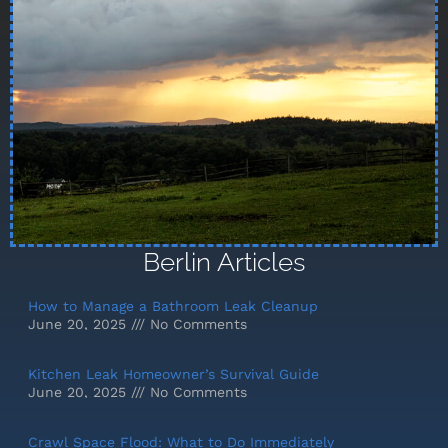
Berlin Articles
How to Manage a Bathroom Leak Cleanup
June 20, 2025
No Comments
Kitchen Leak Homeowner’s Survival Guide
June 20, 2025
No Comments
Crawl Space Flood: What to Do Immediately