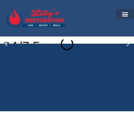
24/7 Emergency
Water Damage
Restoration in Berlin