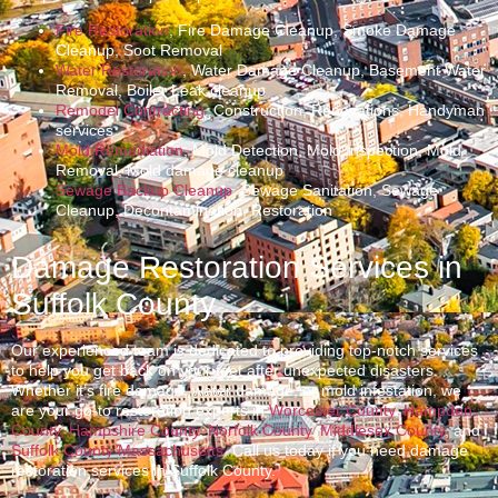
Fire Restoration
, Fire Damage Cleanup, Smoke Damage
Cleanup, Soot Removal
Water Restoration
, Water Damage Cleanup, Basement Water
Removal, Boiler Leak cleanup
Remodel Contracting
, Construction, Renovations, Handyman
services
Mold Remediation
, Mold Detection, Mold Inspection, Mold
Removal, Mold damage cleanup
Sewage Backup Cleanup
, Sewage Sanitation, Sewage
Cleanup, Decontamination, Restoration
Damage Restoration Services in
Suffolk County
Our experienced team is dedicated to providing top-notch services
to help you get back on your feet after unexpected disasters.
Whether it’s fire damage, water damage, or mold infestation, we
are your go-to restoration experts in
Worcester County
,
Hampden
County,
Hampshire County
,
Norfolk County
,
Middlesex County
, and
Suffolk County Massachusetts
. Call us today if you need damage
restoration services in Suffolk County.