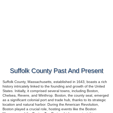
Suffolk County Past And Present
Suffolk County, Massachusetts, established in 1643, boasts a rich
history intricately linked to the founding and growth of the United
States. Initially, it comprised several towns, including Boston,
Chelsea, Revere, and Winthrop. Boston, the county seat, emerged
as a significant colonial port and trade hub, thanks to its strategic
location and natural harbor. During the American Revolution,
Boston played a crucial role, hosting events like the Boston