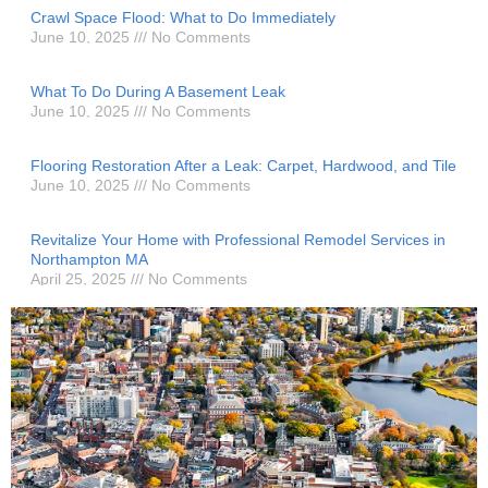
Crawl Space Flood: What to Do Immediately
June 10, 2025
No Comments
What To Do During A Basement Leak
June 10, 2025
No Comments
Flooring Restoration After a Leak: Carpet, Hardwood, and Tile
June 10, 2025
No Comments
Revitalize Your Home with Professional Remodel Services in
Northampton MA
April 25, 2025
No Comments