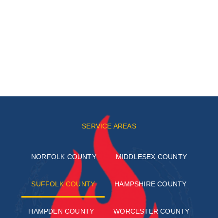
SERVICE AREAS
NORFOLK COUNTY
MIDDLESEX COUNTY
SUFFOLK COUNTY
HAMPSHIRE COUNTY
HAMPDEN COUNTY
WORCESTER COUNTY