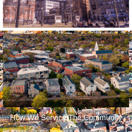
How We Service The Community
Our professional experts specialize in the following services: