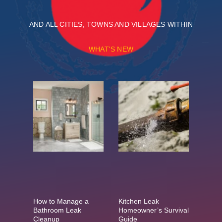
AND ALL CITIES, TOWNS AND VILLAGES WITHIN
WHAT'S NEW
How to Manage a
Kitchen Leak
Bathroom Leak
Homeowner’s Survival
Cleanup
Guide