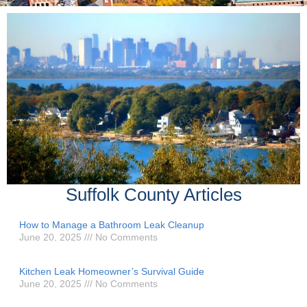
Suffolk County Articles
How to Manage a Bathroom Leak Cleanup
June 20, 2025
No Comments
Kitchen Leak Homeowner’s Survival Guide
June 20, 2025
No Comments