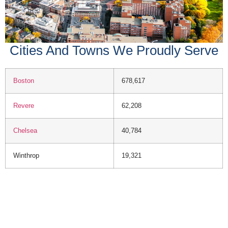
Cities And Towns We Proudly Serve
Boston
678,617
Revere
62,208
Chelsea
40,784
Winthrop
19,321