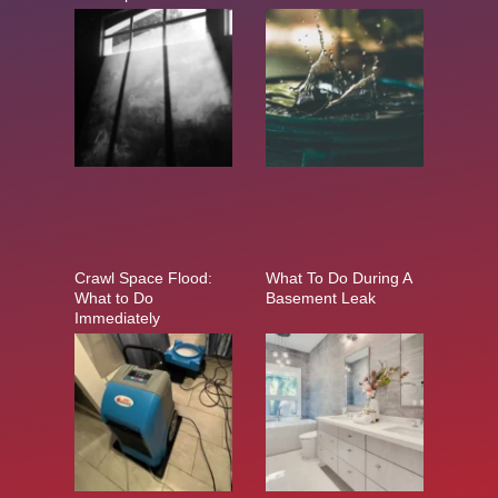
Crawl Space Flood:
What To Do During A
What to Do
Basement Leak
Immediately