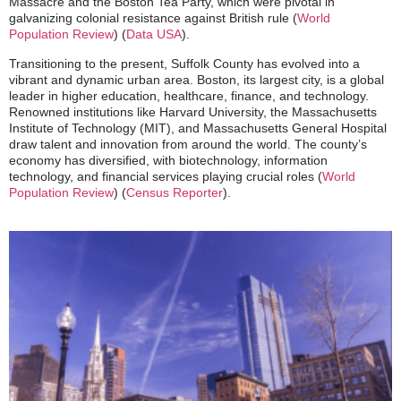
Massacre and the Boston Tea Party, which were pivotal in
galvanizing colonial resistance against British rule​
(
World
Population Review
)
(
Data USA
)
​.
Transitioning to the present, Suffolk County has evolved into a
vibrant and dynamic urban area. Boston, its largest city, is a global
leader in higher education, healthcare, finance, and technology.
Renowned institutions like Harvard University, the Massachusetts
Institute of Technology (MIT), and Massachusetts General Hospital
draw talent and innovation from around the world. The county’s
economy has diversified, with biotechnology, information
technology, and financial services playing crucial roles​
(
World
Population Review
)
(
Census Reporter
)
​.