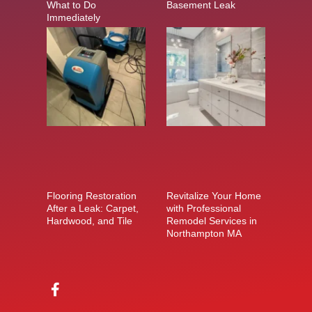
What to Do
Basement Leak
Immediately
Flooring Restoration
Revitalize Your Home
After a Leak: Carpet,
with Professional
Hardwood, and Tile
Remodel Services in
Northampton MA