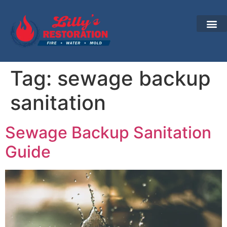
Tag:
sewage backup
sanitation
Sewage Backup Sanitation
Guide