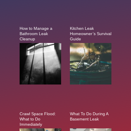
How to Manage a
Kitchen Leak
Bathroom Leak
Homeowner’s Survival
Cleanup
Guide
Crawl Space Flood:
What To Do During A
What to Do
Basement Leak
Immediately