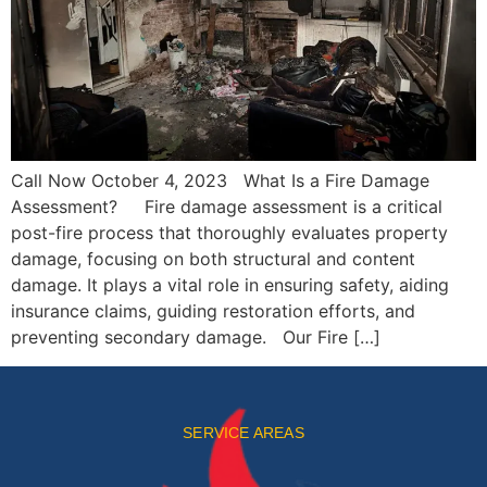
Call Now October 4, 2023 What Is a Fire Damage
Assessment? Fire damage assessment is a critical
post-fire process that thoroughly evaluates property
damage, focusing on both structural and content
damage. It plays a vital role in ensuring safety, aiding
insurance claims, guiding restoration efforts, and
preventing secondary damage. Our Fire […]
SERVICE AREAS