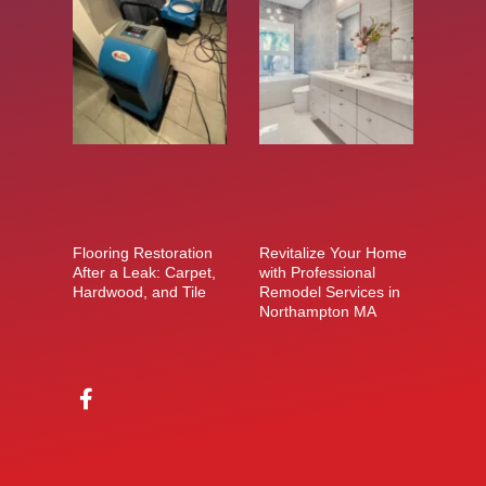
Flooring Restoration
Revitalize Your Home
After a Leak: Carpet,
with Professional
Hardwood, and Tile
Remodel Services in
Northampton MA