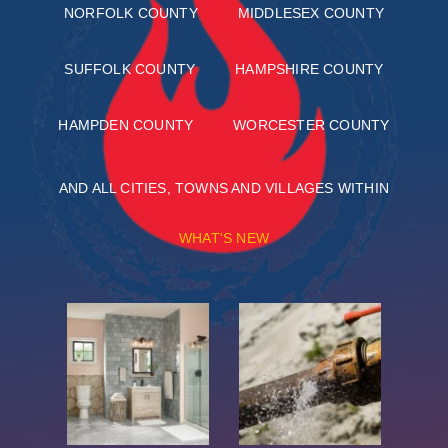
NORFOLK COUNTY
MIDDLESEX COUNTY
SUFFOLK COUNTY
HAMPSHIRE COUNTY
HAMPDEN COUNTY
WORCESTER COUNTY
AND ALL CITIES, TOWNS AND VILLAGES WITHIN
WHAT'S NEW