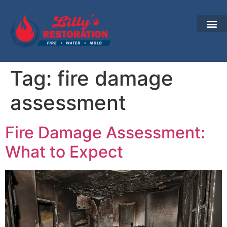
Tag:
fire damage
assessment
Fire Damage Assessment:
What to Expect